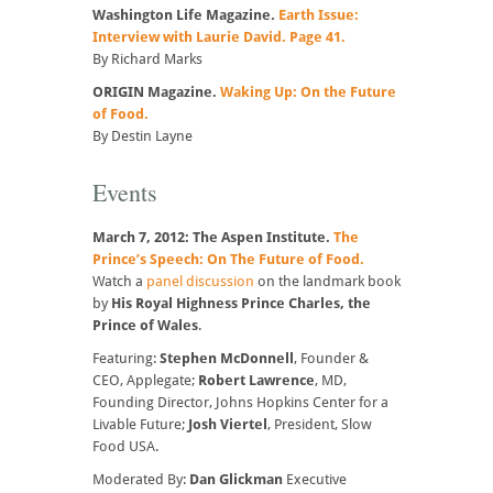
Washington Life Magazine.
Earth Issue:
Interview with Laurie David. Page 41.
By Richard Marks
ORIGIN Magazine.
Waking Up: On the Future
of Food.
By Destin Layne
Events
March 7, 2012: The Aspen Institute.
The
Prince’s Speech: On The Future of Food.
Watch a
panel discussion
on the landmark book
by
His Royal Highness Prince Charles, the
Prince of Wales
.
Featuring:
Stephen McDonnell
, Founder &
CEO, Applegate;
Robert Lawrence
, MD,
Founding Director, Johns Hopkins Center for a
Livable Future;
Josh Viertel
, President, Slow
Food USA.
Moderated By:
Dan Glickman
Executive