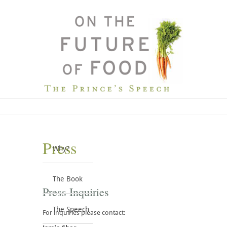
Press
Why?
The Book
Press Inquiries
The Speech
For inquiries please contact: