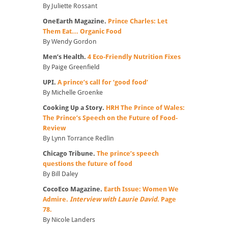
By Juliette Rossant
OneEarth Magazine.
Prince Charles: Let
Them Eat… Organic Food
By Wendy Gordon
Men’s Health.
4 Eco-Friendly Nutrition Fixes
By Paige Greenfield
UPI.
A prince’s call for ‘good food’
By Michelle Groenke
Cooking Up a Story.
HRH The Prince of Wales:
The Prince’s Speech on the Future of Food-
Review
By Lynn Torrance Redlin
Chicago Tribune.
The prince’s speech
questions the future of food
By Bill Daley
CocoEco Magazine.
Earth Issue: Women We
Admire.
Interview with Laurie David
. Page
78.
By Nicole Landers