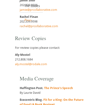
Jamie Shor
202.339.9598
The Issues
jamie@prcollaborative.com
Rachel Finan
Press
202.339.9598
rachel@prcollaborative.com
Review Copies
For review copies please contact:
Aly Mostel
212.808.1684
aly.mostel@rodale.com
Media Coverage
Huffington Post.
The Prince’s Speech
By Laurie David
Ecocentric Blog.
Fit for a King: On the Future
of Food (A Book Review)