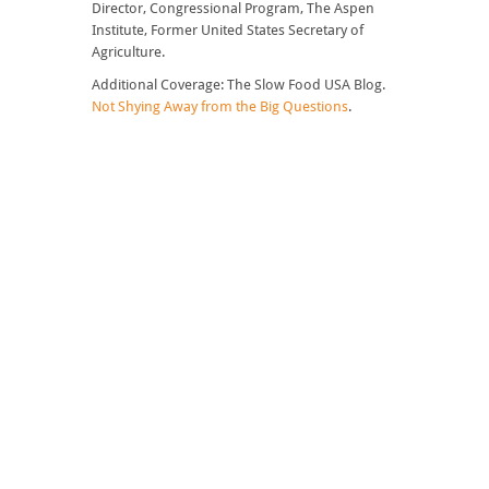
Director, Congressional Program, The Aspen
Institute, Former United States Secretary of
Agriculture.
Additional Coverage: The Slow Food USA Blog.
Not Shying Away from the Big Questions
.