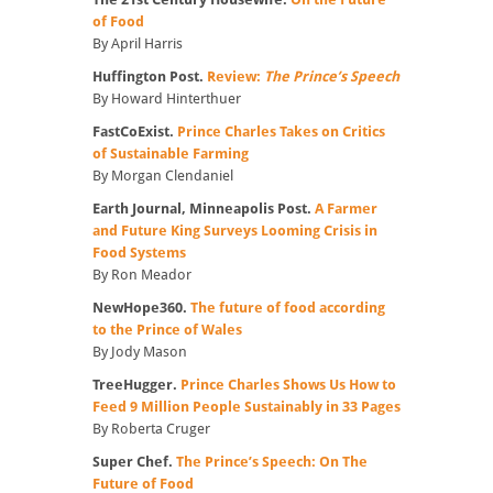
of Food
By April Harris
Huffington Post.
Review:
The Prince’s Speech
By Howard Hinterthuer
FastCoExist.
Prince Charles Takes on Critics
of Sustainable Farming
By Morgan Clendaniel
Earth Journal, Minneapolis Post.
A Farmer
and Future King Surveys Looming Crisis in
Food Systems
By Ron Meador
NewHope360.
The future of food according
to the Prince of Wales
By Jody Mason
TreeHugger.
Prince Charles Shows Us How to
Feed 9 Million People Sustainably in 33 Pages
By Roberta Cruger
Super Chef.
The Prince’s Speech: On The
Future of Food