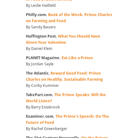
By Leslie Hatfield
Philly.com.
Book of the Week: Prince Charles
on Farming and Food
By Sandy Bauers
Huffington Post.
What You Should Have
Given Your Valentine
By Daniel Klein
PLANET Magazine.
Eat Like a Prince
By Jordan Sayle
The Atlantic.
Reward Good Food: Prince
Charles on Healthy, Sustainable Farming
By Corby Kummer
TakePart.com.
The Prince Speaks: Will the
World Listen?
By Barry Estabrook
Examiner.com.
The Prince’s Speech: On The
Future of Food
By Rachel Greenberger
The 21st Century Housewife.
On the Future